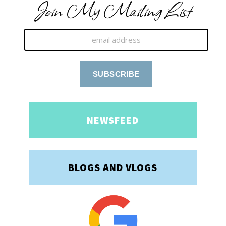
Join My Mailing List
NEWSFEED
BLOGS AND VLOGS