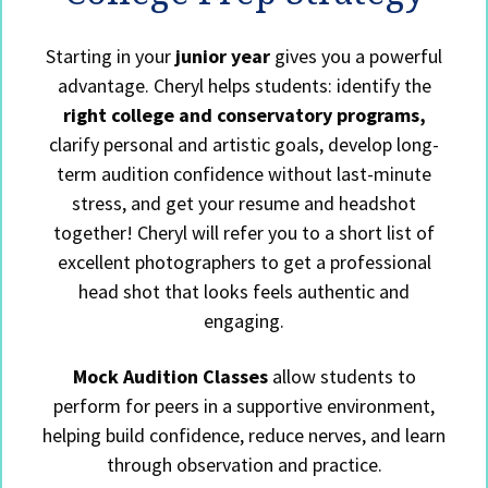
Starting in your
junior year
gives you a powerful
advantage. Cheryl helps students: identify the
right college and conservatory programs,
clarify personal and artistic goals, develop long-
term audition confidence without last-minute
stress, and get your resume and headshot
together! Cheryl will refer you to a short list of
excellent photographers to get a professional
head shot that looks feels authentic and
engaging.
Mock Audition Classes
allow students to
perform for peers in a supportive environment,
helping build confidence, reduce nerves, and learn
through observation and practice.