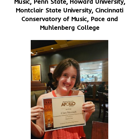
Music, Penn State, Howard University,
Montclair State University, Cincinnati
Conservatory of Music, Pace and
Muhlenberg College