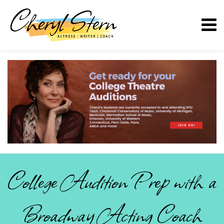
College Audition Prep with a
Broadway Acting Coach