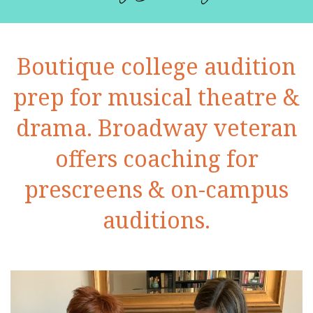
Boutique college audition
prep for musical theatre &
drama. Broadway veteran
offers coaching for
prescreens & on-campus
auditions.