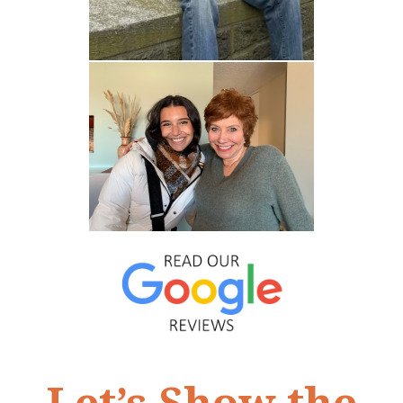
Let’s Show the