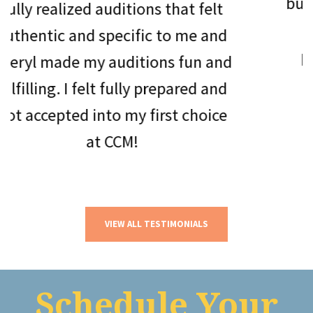
but she has h
zed auditions that felt
roles. Chery
and specific to me and
package. Sh
 my auditions fun and
beyond to 
I felt fully prepared and
stude
d into my first choice
at CCM!
VIEW ALL TESTIMONIALS
Schedule Your