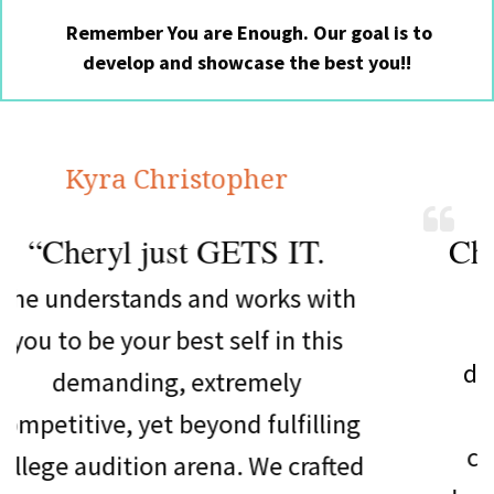
Remember You are Enough. Our goal is to
develop and showcase the best you!!
a Christopher
Elle
l just GETS IT.
Cheryl is a
b
tands and works with
Not only d
your best self in this
daughter, Rac
ding, extremely
college audit
, yet beyond fulfilling
choice at Mu
ition arena. We crafted