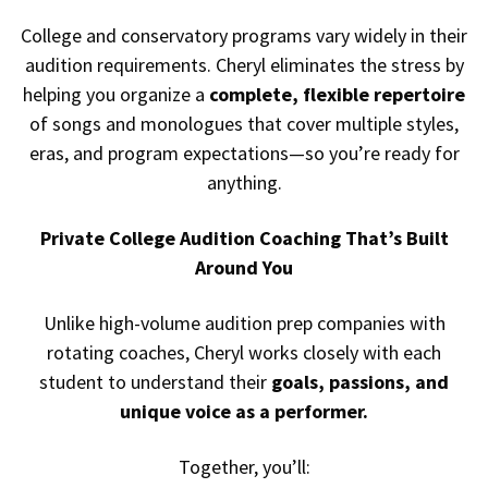
College and conservatory programs vary widely in their
audition requirements. Cheryl eliminates the stress by
helping you organize a
complete, flexible repertoire
of songs and monologues that cover multiple styles,
eras, and program expectations—so you’re ready for
anything.
Private College Audition Coaching That’s Built
Around You
Unlike high-volume audition prep companies with
rotating coaches, Cheryl works closely with each
student to understand their
goals, passions, and
unique voice as a performer.
Together, you’ll: