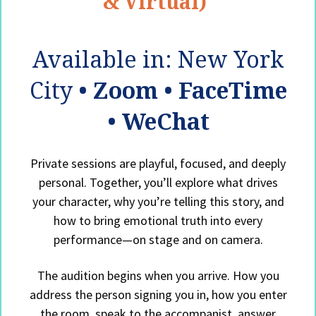
& Virtual)
Available in: New York
City
• Zoom • FaceTime
• WeChat
Private sessions are playful, focused, and deeply
personal. Together, you’ll explore what drives
your character, why you’re telling this story, and
how to bring emotional truth into every
performance—on stage and on camera.
The audition begins when you arrive. How you
address the person signing you in, how you enter
the room, speak to the accompanist, answer