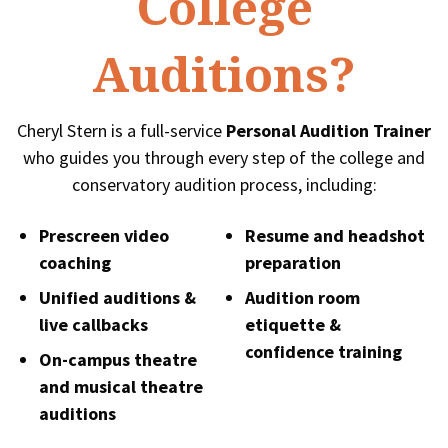
College
Auditions?
Cheryl Stern is a full-service
Personal Audition Trainer
who guides you through every step of the college and
conservatory audition process, including:
Prescreen video
Resume and headshot
coaching
preparation
Unified auditions &
Audition room
live callbacks
etiquette &
confidence training
On-campus theatre
and musical theatre
auditions