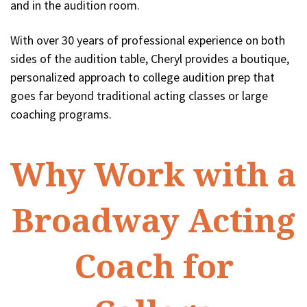
and in the audition room.
With over 30 years of professional experience on both
sides of the audition table, Cheryl provides a boutique,
personalized approach to college audition prep that
goes far beyond traditional acting classes or large
coaching programs.
Why Work with a
Broadway Acting
Coach for