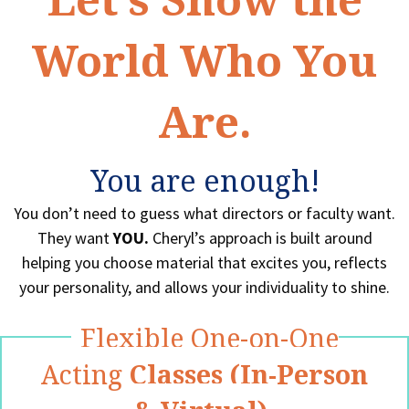
World Who You
Are.
You are enough!
You don’t need to guess what directors or faculty want.
They want
YOU.
Cheryl’s approach is built around
helping you choose material that excites you, reflects
your personality, and allows your individuality to shine.
Flexible One-on-One
Acting
Classes (In-Person