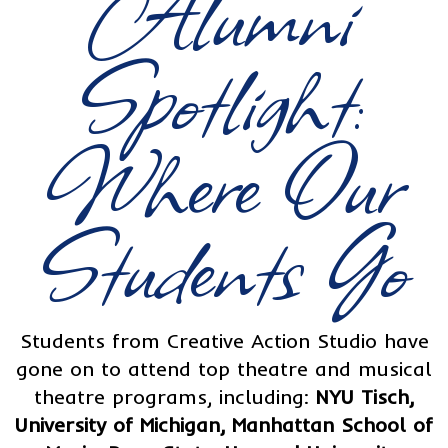
Alumni
Spotlight:
Where Our
Students Go
Students from Creative Action Studio have
gone on to attend top theatre and musical
theatre programs, including:
NYU Tisch,
University of Michigan, Manhattan School of