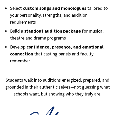
Select
custom songs and monologues
tailored to
your personality, strengths, and audition
requirements
Build a
standout audition package
for musical
theatre and drama programs
Develop
confidence, presence, and emotional
connection
that casting panels and faculty
remember
Students walk into auditions energized, prepared, and
grounded in their authentic selves—not guessing what
schools want, but showing who they truly are.