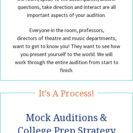
questions, take direction and interact are all
important aspects of your audition.
Everyone in the room, professors,
directors of theatre and music departments,
want to get to know you! They want to see how
you present yourself to the world. We will
work through the entire audition from start to
finish.
It’s A Process!
Mock Auditions &
College Prep Strategy