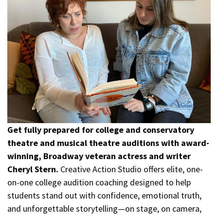
Get fully prepared for college and conservatory
theatre and musical theatre auditions with award-
winning, Broadway veteran actress and writer
Cheryl Stern.
Creative Action Studio offers elite, one-
on-one college audition coaching designed to help
students stand out with confidence, emotional truth,
and unforgettable storytelling—on stage, on camera,