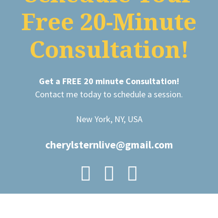
Free 20-Minute
Consultation!
Get a FREE 20 minute Consultation!
Contact me today to schedule a session.
New York, NY, USA
cherylsternlive@gmail.com