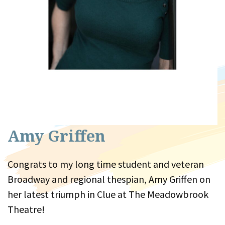
Amy Griffen
Congrats to my long time student and veteran
Broadway and regional thespian, Amy Griffen on
her latest triumph in Clue at The Meadowbrook
Theatre!