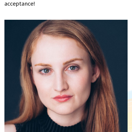
acceptance!