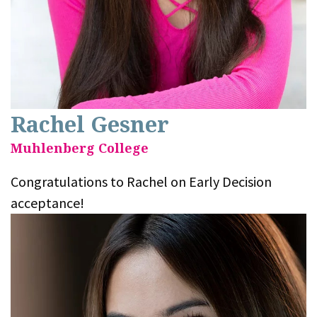
Rachel Gesner
Muhlenberg College
Congratulations to Rachel on Early Decision
acceptance!