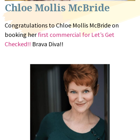
Chloe Mollis McBride
Congratulations to Chloe Mollis McBride on
booking her
first commercial for Let’s Get
Checked!!
Brava Diva!!