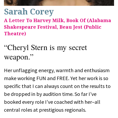
Sarah Corey
A Letter To Harvey Milk, Book Of (Alabama
Shakespeare Festival, Beau Jest (Public
Theatre)
“Cheryl Stern is my secret
weapon.”
Her unflagging energy, warmth and enthusiasm
make working FUN and FREE. Yet her work is so
specific that I can always count on the results to
be dropped in by audition time. So far I’ve
booked every role I’ve coached with her–all
central roles at prestigious regionals.