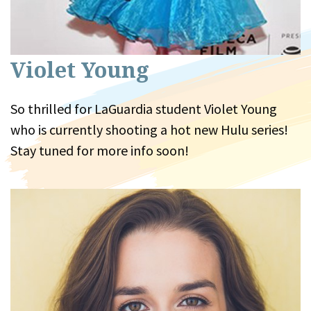
Violet Young
So thrilled for LaGuardia student Violet Young
who is currently shooting a hot new Hulu series!
Stay tuned for more info soon!