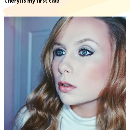
Cheryl is my first call!