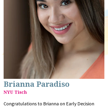
Brianna Paradiso
NYU Tisch
Congratulations to Brianna on Early Decision