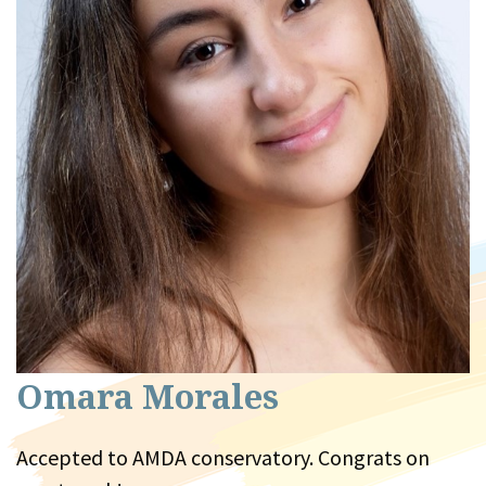
Omara Morales
Accepted to AMDA conservatory. Congrats on