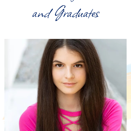
and Graduates