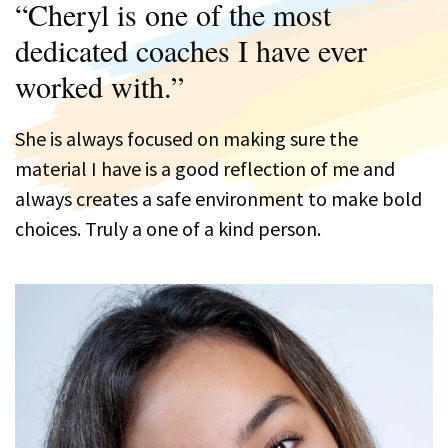
“Cheryl is one of the most
dedicated coaches I have ever
worked with.”
She is always focused on making sure the
material I have is a good reflection of me and
always creates a safe environment to make bold
choices. Truly a one of a kind person.