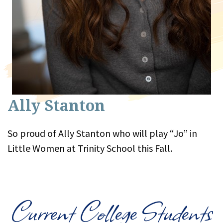
Ally Stanton
So proud of Ally Stanton who will play “Jo” in
Little Women at Trinity School this Fall.
Current College Students