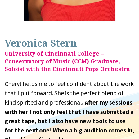
Veronica Stern
University of Cincinnati College –
Conservatory of Music (CCM) Graduate,
Soloist with the Cincinnati Pops Orchestra
Cheryl helps me to feel confident about the work
that I put forward. She is the perfect blend of
kind spirited and professional
. After my sessions
with her I not only feel that I have submitted a
great tape, but I also have new tools to use
for the next one
!
When a big audition comes in,