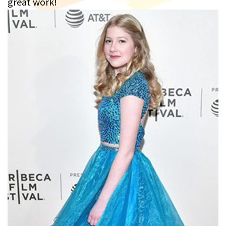
great work!