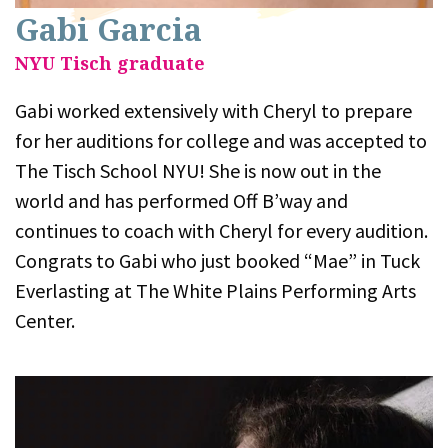
Gabi Garcia
NYU Tisch graduate
Gabi worked extensively with Cheryl to prepare
for her auditions for college and was accepted to
The Tisch School NYU! She is now out in the
world and has performed Off B’way and
continues to coach with Cheryl for every audition.
Congrats to Gabi who just booked “Mae” in Tuck
Everlasting at The White Plains Performing Arts
Center.