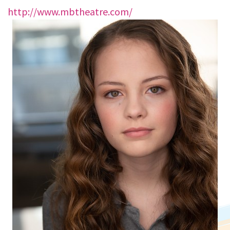
http://www.mbtheatre.com/