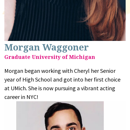
Morgan Waggoner
Graduate University of Michigan
Morgan began working with Cheryl her Senior
year of High School and got into her first choice
at UMich. She is now pursuing a vibrant acting
career in NYC!