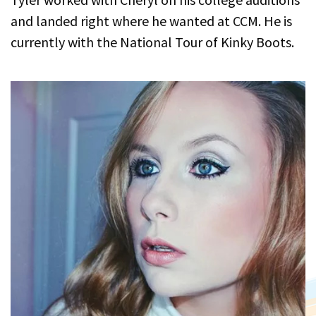
and landed right where he wanted at CCM. He is
currently with the National Tour of Kinky Boots.