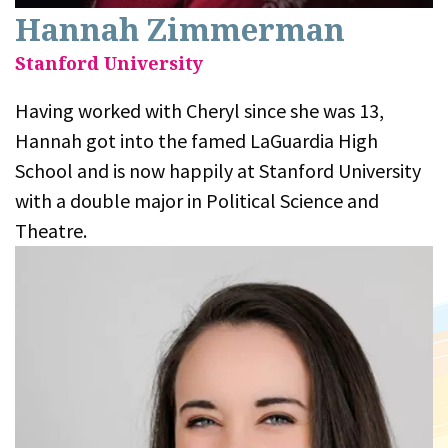
Hannah Zimmerman
Stanford University
Having worked with Cheryl since she was 13,
Hannah got into the famed LaGuardia High
School and is now happily at Stanford University
with a double major in Political Science and
Theatre.