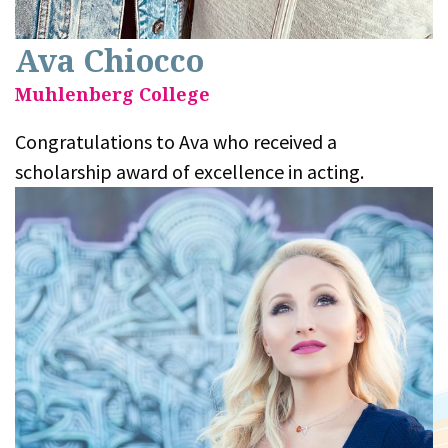
Ava Chiocco
Muhlenberg College
Congratulations to Ava who received a
scholarship award of excellence in acting.