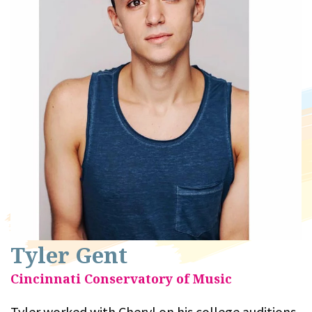
Tyler Gent
Cincinnati Conservatory of Music
Tyler worked with Cheryl on his college auditions