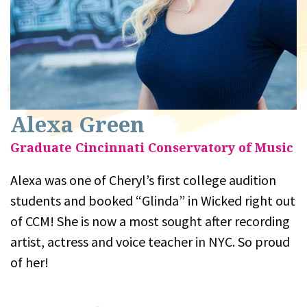
Alexa Green
Graduate Cincinnati Conservatory of Music
Alexa was one of Cheryl’s first college audition
students and booked “Glinda” in Wicked right out
of CCM! She is now a most sought after recording
artist, actress and voice teacher in NYC. So proud
of her!