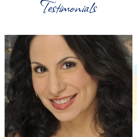
Testimonials