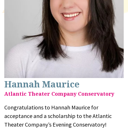
Hannah Maurice
Atlantic Theater Company Conservatory
Congratulations to Hannah Maurice for
acceptance and a scholarship to the Atlantic
Theater Company’s Evening Conservatory!