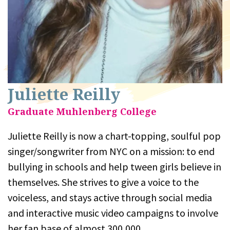
Juliette Reilly
Graduate Muhlenberg College
Juliette Reilly is now a chart-topping, soulful pop
singer/songwriter from NYC on a mission: to end
bullying in schools and help tween girls believe in
themselves. She strives to give a voice to the
voiceless, and stays active through social media
and interactive music video campaigns to involve
her fan base of almost 300,000.