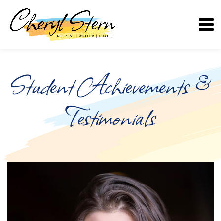
Student Achievements &
Testimonials