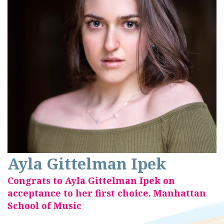
Ayla Gittelman Ipek
Congrats to Ayla Gittelman Ipek on
acceptance to her first choice. Manhattan
School of Music